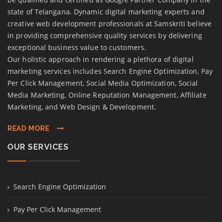
state of Telangana. Dynamic digital marketing experts and
creative web development professionals at Samskriti believe
in providing comprehensive quality services by delivering
exceptional business value to customers.
Our holistic approach in rendering a plethora of digital
marketing services includes Search Engine Optimization, Pay
Per Click Management, Social Media Optimization, Social
Media Marketing, Online Reputation Management, Affiliate
Marketing, and Web Design & Development.
READ MORE
OUR SERVICES
Search Engine Optimization
Pay Per Click Management