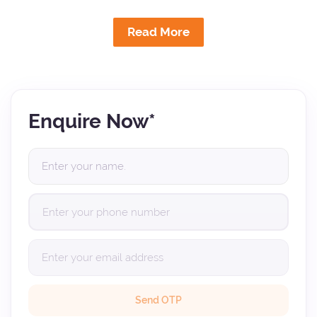
Read More
Enquire Now*
Send OTP