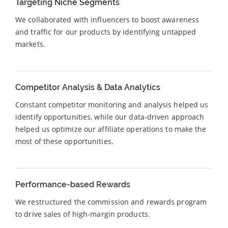
Targeting Niche Segments
We collaborated with influencers to boost awareness
and traffic for our products by identifying untapped
markets.
Competitor Analysis & Data Analytics
Constant competitor monitoring and analysis helped us
identify opportunities, while our data-driven approach
helped us optimize our affiliate operations to make the
most of these opportunities.
Performance-based Rewards
We restructured the commission and rewards program
to drive sales of high-margin products.