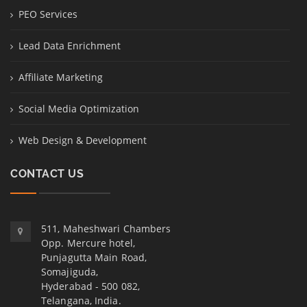
PEO Services
Lead Data Enrichment
Affiliate Marketing
Social Media Optimization
Web Design & Development
CONTACT US
511, Maheshwari Chambers
Opp. Mercure hotel,
Punjagutta Main Road,
Somajiguda,
Hyderabad - 500 082,
Telangana, India.