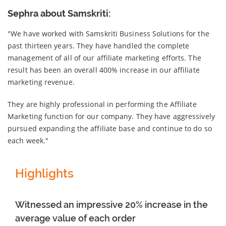
Sephra about Samskriti:
"We have worked with Samskriti Business Solutions for the
past thirteen years. They have handled the complete
management of all of our affiliate marketing efforts. The
result has been an overall 400% increase in our affiliate
marketing revenue.
They are highly professional in performing the Affiliate
Marketing function for our company. They have aggressively
pursued expanding the affiliate base and continue to do so
each week."
Highlights
Witnessed an impressive 20% increase in the
average value of each order