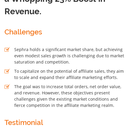
Revenue.
Challenges
Sephra holds a significant market share, but achieving
even modest sales growth is challenging due to market
saturation and competition.
To capitalize on the potential of affiliate sales, they aim
to scale and expand their affiliate marketing efforts.
The goal was to increase total orders, net order value,
and revenue. However, these objectives present
challenges given the existing market conditions and
fierce competition in the affiliate marketing realm.
Testimonial