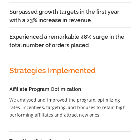
Surpassed growth targets in the first year
with a 23% increase in revenue
Experienced a remarkable 48% surge in the
total number of orders placed
Strategies Implemented
Affiliate Program Optimization
We analysed and improved the program, optimizing
rates, incentives, targeting, and bonuses to retain high-
performing affiliates and attract new ones.