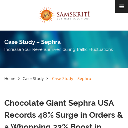
Case Study – Sephra
Increase Your Revenue Even during Traffic Fluctuations
Home
Case Study
Case Study – Sephra
Chocolate Giant Sephra USA
Records 48% Surge in Orders &
a Whopping 23% Boost in