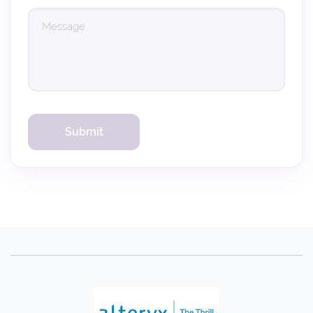
(Verification code sent to your email. Please check your inbox (and spam
folder).)
Verify Code
Resend in 60s
Submit