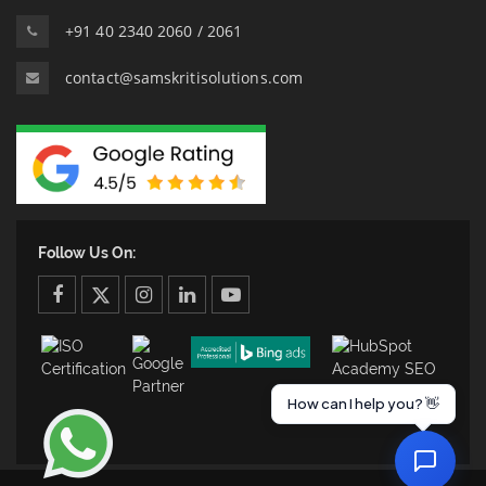
+91 40 2340 2060 / 2061
contact@samskritisolutions.com
Follow Us On:
facebook
twitter
twitter
linkedin
youtube
How can I help you? 👋