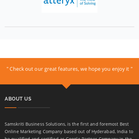
" Check out our great features, we hope you enjoy it "
ABOUT US
Samskriti Business Solutions, is the first and foremost Best
Online Marketing Company based out of Hyderabad, India to
be qualified and certified as Google Partner Company in the