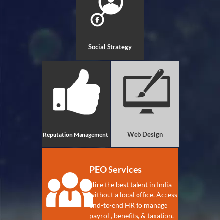
Social Strategy
Web Design
Reputation Management
PEO Services
Hire the best talent in India
without a local office. Access
end-to-end HR to manage
payroll, benefits, & taxation.