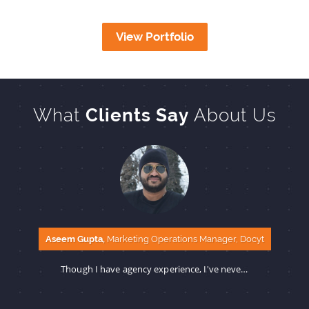
View Portfolio
What
Clients Say
About Us
Aseem Gupta,
Marketing Operations Manager, Docyt
Though I have agency experience, I've never seen such fast and error-free delivery before. The SBS team and you are amazing to work with.