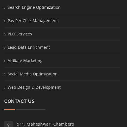
Search Engine Optimization
Pay Per Click Management
PEO Services
Lead Data Enrichment
Affiliate Marketing
Social Media Optimization
Web Design & Development
CONTACT US
511, Maheshwari Chambers