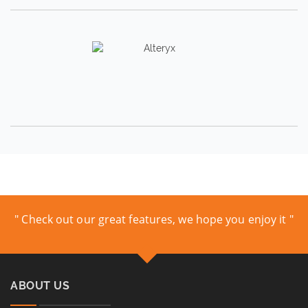
" Check out our great features, we hope you enjoy it "
ABOUT US