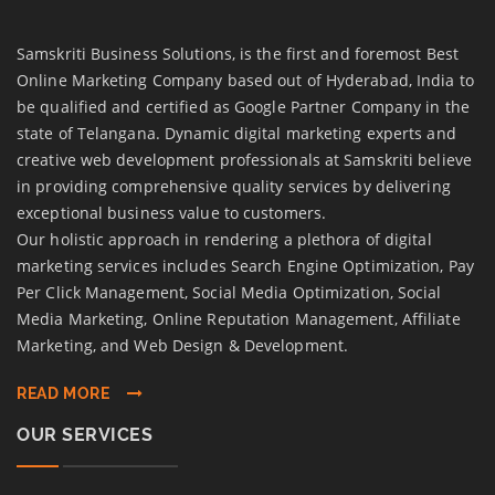
Samskriti Business Solutions, is the first and foremost Best
Online Marketing Company based out of Hyderabad, India to
be qualified and certified as Google Partner Company in the
state of Telangana. Dynamic digital marketing experts and
creative web development professionals at Samskriti believe
in providing comprehensive quality services by delivering
exceptional business value to customers.
Our holistic approach in rendering a plethora of digital
marketing services includes Search Engine Optimization, Pay
Per Click Management, Social Media Optimization, Social
Media Marketing, Online Reputation Management, Affiliate
Marketing, and Web Design & Development.
READ MORE
OUR SERVICES