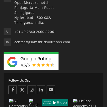
Opp. Mercure hotel,
Punjagutta Main Road,
Somajiguda,
Hyderabad - 500 082,
Telangana, India.
+91 40 2340 2060 / 2061
contact@samskritisolutions.com
Follow Us On:
facebook
twitter
twitter
linkedin
youtube