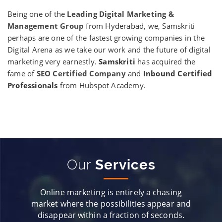
Being one of the
Leading Digital Marketing &
Management Group
from Hyderabad, we, Samskriti
perhaps are one of the fastest growing companies in the
Digital Arena as we take our work and the future of digital
marketing very earnestly.
Samskriti
has acquired the
fame of
SEO Certified Company
and
Inbound Certified
Professionals
from Hubspot Academy.
Our
Services
Online marketing is entirely a chasing
market where the possibilities appear and
disappear within a fraction of seconds.