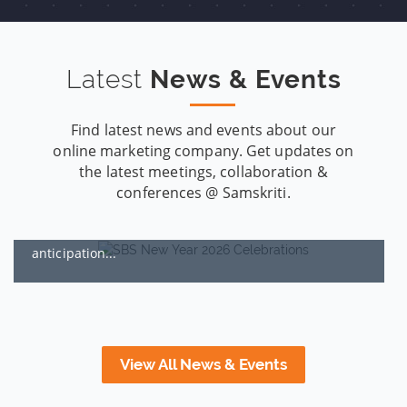
Latest
News & Events
Find latest news and events about our
online marketing company. Get updates on
Samskriti’s 2026 New Year Celebrations: Reset, Recharged,
the latest meetings, collaboration &
and Ready for the Next Climb
conferences @ Samskriti.
By:
SBS, Hyderabad
JAN 01, 2026
Some years begin with hope, some begin with
anticipation...
View All News & Events