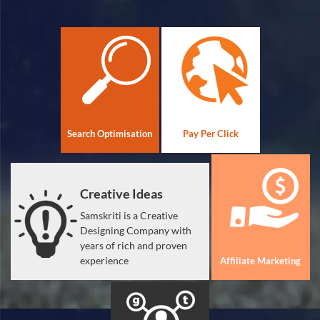
Search Optimisation
Pay Per Click
Creative Ideas
Samskriti is a Creative
Designing Company with
years of rich and proven
experience
Affiliate Marketing