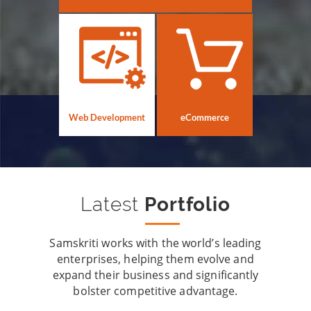
Web Development
eCommerce
Latest
Portfolio
Samskriti works with the world’s leading
enterprises, helping them evolve and
expand their business and significantly
bolster competitive advantage.