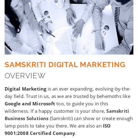
SAMSKRITI DIGITAL MARKETING
OVERVIEW
Digital Marketing
is an ever expanding, evolving-by-the-
day field. Trust in us, as we are trusted by behemoths like
Google and Microsoft
too, to guide you in this
wilderness. If a happy customer is your shore,
Samskriti
Business Solutions
(Samskriti) can show or create enough
lamp posts to take you there. We are also an
ISO
9001:2008 Certified Company
.