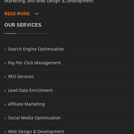
Marketing, and Web Design & Development.
READ MORE
OUR SERVICES
Search Engine Optimization
Pay Per Click Management
PEO Services
Lead Data Enrichment
Affiliate Marketing
Social Media Optimization
Web Design & Development