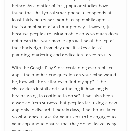
before. As a matter of fact, popular studies have
found that the typical smartphone user spends at
least thirty hours per month using mobile apps –
that’s a minimum of an hour per day. However, just
because people are using mobile apps so much does
not mean that your mobile app will be at the top of
the charts right from day one! It takes a lot of
planning, marketing and dedication to see results.
With the Google Play Store containing over a billion
apps, the number one question on your mind would
be, how will the visitor even find my app? If the
visitor does install and start using it, how long is
he/she going to continue to do so? It has also been
observed from surveys that people start using a new
app only to discard it merely days, if not hours, later.
So what does it take for your users to be engaged to
your app, and to ensure that they do not leave using
your app?