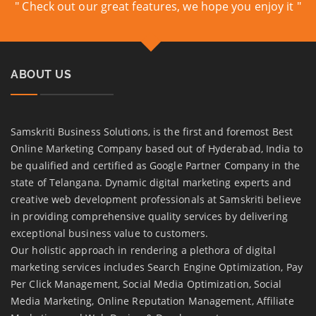
" Check out our great features, we hope you enjoy it "
ABOUT US
Samskriti Business Solutions, is the first and foremost Best
Online Marketing Company based out of Hyderabad, India to
be qualified and certified as Google Partner Company in the
state of Telangana. Dynamic digital marketing experts and
creative web development professionals at Samskriti believe
in providing comprehensive quality services by delivering
exceptional business value to customers.
Our holistic approach in rendering a plethora of digital
marketing services includes Search Engine Optimization, Pay
Per Click Management, Social Media Optimization, Social
Media Marketing, Online Reputation Management, Affiliate