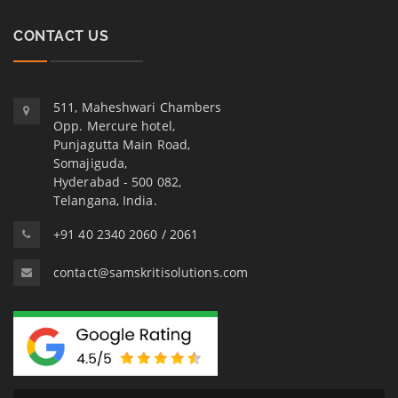
CONTACT US
511, Maheshwari Chambers
Opp. Mercure hotel,
Punjagutta Main Road,
Somajiguda,
Hyderabad - 500 082,
Telangana, India.
+91 40 2340 2060 / 2061
contact@samskritisolutions.com