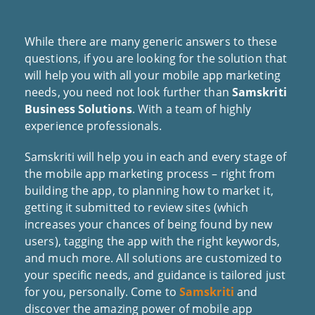
While there are many generic answers to these
questions, if you are looking for the solution that
will help you with all your mobile app marketing
needs, you need not look further than
Samskriti
Business Solutions
. With a team of highly
experience professionals.
Samskriti will help you in each and every stage of
the mobile app marketing process – right from
building the app, to planning how to market it,
getting it submitted to review sites (which
increases your chances of being found by new
users), tagging the app with the right keywords,
and much more. All solutions are customized to
your specific needs, and guidance is tailored just
for you, personally. Come to
Samskriti
and
discover the amazing power of mobile app