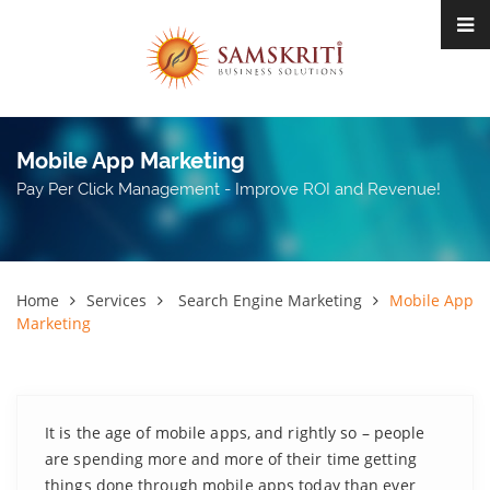
Mobile App Marketing
Pay Per Click Management - Improve ROI and Revenue!
Home
Services
Search Engine Marketing
Mobile App
Marketing
It is the age of mobile apps, and rightly so – people
are spending more and more of their time getting
things done through mobile apps today than ever