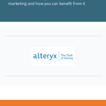
marketing and how you can benefit from it