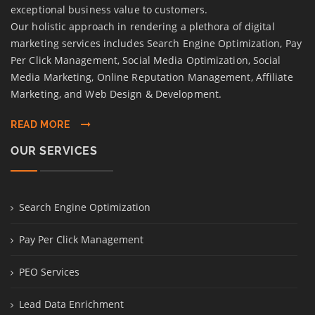
exceptional business value to customers.
Our holistic approach in rendering a plethora of digital
marketing services includes Search Engine Optimization, Pay
Per Click Management, Social Media Optimization, Social
Media Marketing, Online Reputation Management, Affiliate
Marketing, and Web Design & Development.
READ MORE
OUR SERVICES
Search Engine Optimization
Pay Per Click Management
PEO Services
Lead Data Enrichment