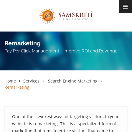
Remarketing
Pay Per Click Management - Improve ROI and Revenue!
Home
Services
Search Engine Marketing
Remarketing
One of the cleverest ways of targeting visitors to your
website is remarketing. This is a specialized form of
marketing that aims to entice visitors that came to