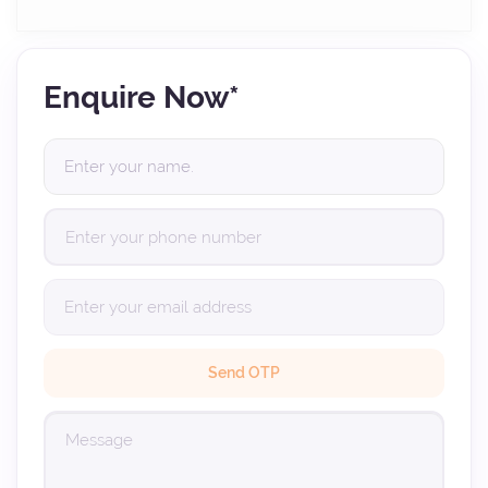
Enquire Now*
Send OTP
(Verification code sent to your email. Please check your inbox (and spam
folder).)