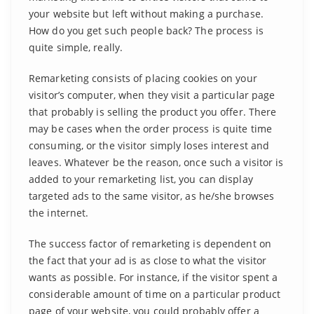
your website but left without making a purchase.
How do you get such people back? The process is
quite simple, really.
Remarketing consists of placing cookies on your
visitor’s computer, when they visit a particular page
that probably is selling the product you offer. There
may be cases when the order process is quite time
consuming, or the visitor simply loses interest and
leaves. Whatever be the reason, once such a visitor is
added to your remarketing list, you can display
targeted ads to the same visitor, as he/she browses
the internet.
The success factor of remarketing is dependent on
the fact that your ad is as close to what the visitor
wants as possible. For instance, if the visitor spent a
considerable amount of time on a particular product
page of your website, you could probably offer a