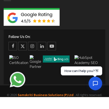
Follow Us On:
facebook
twitter
twitter
linkedin
youtube
How can I help you? 👋
© 2026
Samskriti Business Solutions (P) Ltd
. All rights reserved.
HOME
SERVICES
PORTFOLIO
CLIENTS
MEDIA
BLOG
CONTACT