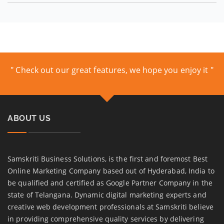
" Check out our great features, we hope you enjoy it "
ABOUT US
Samskriti Business Solutions, is the first and foremost Best
Online Marketing Company based out of Hyderabad, India to
be qualified and certified as Google Partner Company in the
state of Telangana. Dynamic digital marketing experts and
creative web development professionals at Samskriti believe
in providing comprehensive quality services by delivering