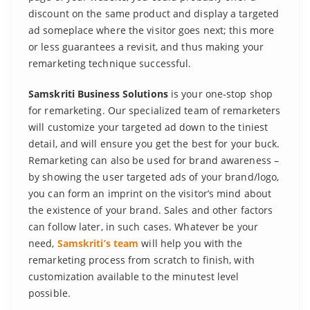
discount on the same product and display a targeted
ad someplace where the visitor goes next; this more
or less guarantees a revisit, and thus making your
remarketing technique successful.
Samskriti Business Solutions
is your one-stop shop
for remarketing. Our specialized team of remarketers
will customize your targeted ad down to the tiniest
detail, and will ensure you get the best for your buck.
Remarketing can also be used for brand awareness –
by showing the user targeted ads of your brand/logo,
you can form an imprint on the visitor’s mind about
the existence of your brand. Sales and other factors
can follow later, in such cases. Whatever be your
need,
Samskriti’s team
will help you with the
remarketing process from scratch to finish, with
customization available to the minutest level
possible.