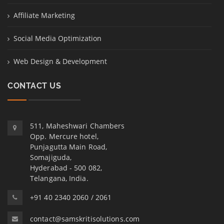
Affiliate Marketing
Social Media Optimization
Web Design & Development
CONTACT US
511, Maheshwari Chambers
Opp. Mercure hotel,
Punjagutta Main Road,
Somajiguda,
Hyderabad - 500 082,
Telangana, India.
+91 40 2340 2060 / 2061
contact@samskritisolutions.com