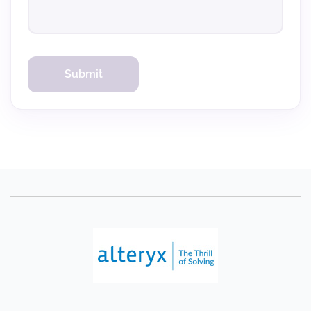
Verify Code
Resend in 60s
Submit